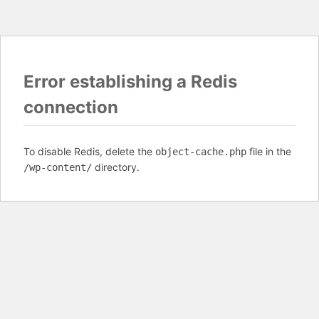
Error establishing a Redis
connection
To disable Redis, delete the
file in the
object-cache.php
directory.
/wp-content/