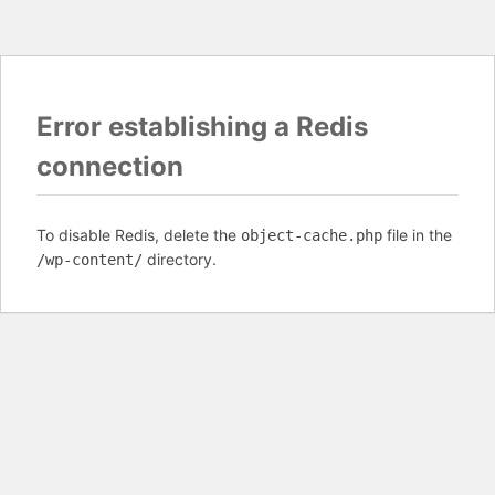
Error establishing a Redis
connection
To disable Redis, delete the
file in the
object-cache.php
directory.
/wp-content/