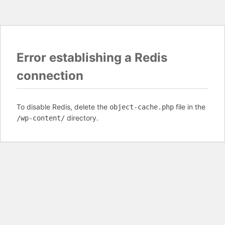
Error establishing a Redis
connection
To disable Redis, delete the
file in the
object-cache.php
directory.
/wp-content/